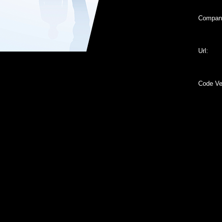
Compan
Url:
Code Ver