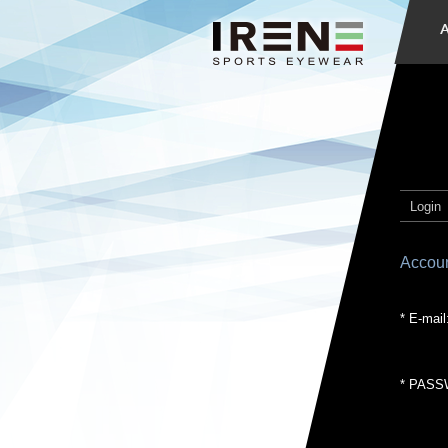
Login
Accoun
* E-mail
* PASS