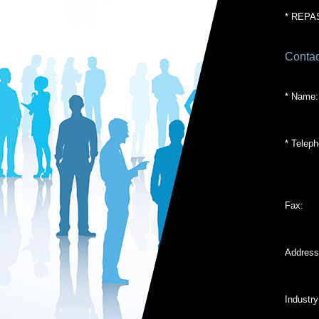
* REPA
Contac
* Name:
* Teleph
Fax:
Address
Industry