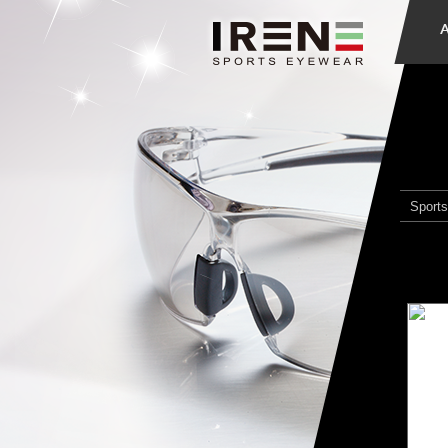
Sports